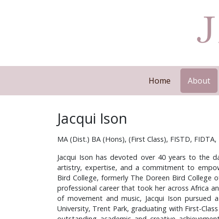
Home
About
Jacqui Ison
MA (Dist.) BA (Hons), (First Class), FISTD, FIDTA
Jacqui Ison has devoted over 40 years to the da
artistry, expertise, and a commitment to empow
Bird College, formerly The Doreen Bird College o
professional career that took her across Africa a
of movement and music, Jacqui Ison pursued a
University, Trent Park, graduating with First-Class
outstanding academic and creative achievement