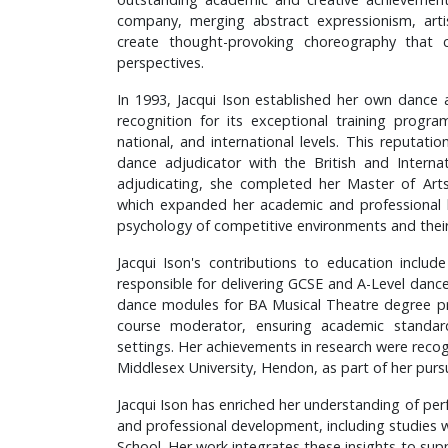
company, merging abstract expressionism, arti
create thought-provoking choreography that
perspectives.
In 1993, Jacqui Ison established her own dance 
recognition for its exceptional training progr
national, and international levels. This reputat
dance adjudicator with the British and Internat
adjudicating, she completed her Master of Arts
which expanded her academic and professional 
psychology of competitive environments and thei
Jacqui Ison's contributions to education incl
responsible for delivering GCSE and A-Level dance 
dance modules for BA Musical Theatre degree p
course moderator, ensuring academic standar
settings. Her achievements in research were reco
Middlesex University, Hendon, as part of her pursu
Jacqui Ison has enriched her understanding of per
and professional development, including studies 
School. Her work integrates these insights to supp