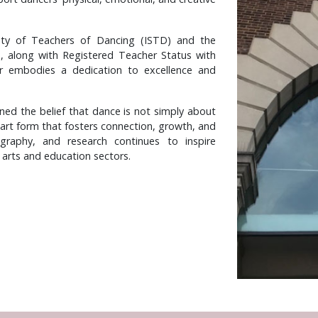
iety of Teachers of Dancing (ISTD) and the
), along with Registered Teacher Status with
r embodies a dedication to excellence and
ned the belief that dance is not simply about
 art form that fosters connection, growth, and
ography, and research continues to inspire
 arts and education sectors.