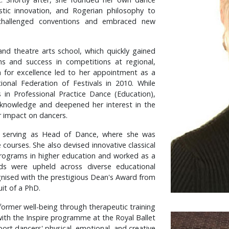
stic innovation, and Rogerian philosophy to
 challenged conventions and embraced new
and theatre arts school, which quickly gained
ams and success in competitions at regional,
ion for excellence led to her appointment as a
ional Federation of Festivals in 2010. While
 in Professional Practice Dance (Education),
knowledge and deepened her interest in the
r impact on dancers.
ude serving as Head of Dance, where she was
courses. She also devised innovative classical
rograms in higher education and worked as a
ds were upheld across diverse educational
gnised with the prestigious Dean's Award from
it of a PhD.
former well-being through therapeutic training
with the Inspire programme at the Royal Ballet
ort dancers' physical, emotional, and creative