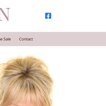
e Sale
Contact