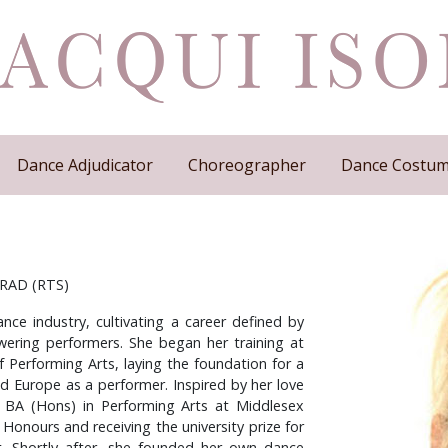
Dance Adjudicator
Choreographer
Dance Costum
, RAD (RTS)
nce industry, cultivating a career defined by
ering performers. She began her training at
f Performing Arts, laying the foundation for a
nd Europe as a performer. Inspired by her love
 BA (Hons) in Performing Arts at Middlesex
 Honours and receiving the university prize for
. Shortly after, she founded her own dance