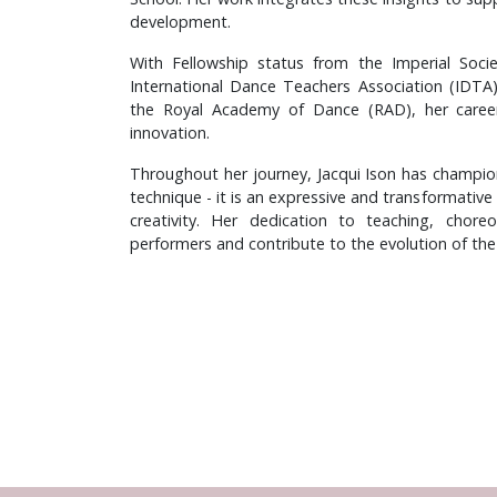
development.
With Fellowship status from the Imperial Soc
International Dance Teachers Association (IDTA
the Royal Academy of Dance (RAD), her caree
innovation.
Throughout her journey, Jacqui Ison has champio
technique - it is an expressive and transformative
creativity. Her dedication to teaching, chore
performers and contribute to the evolution of the